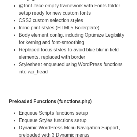
@font-face empty framework with Fonts folder
setup ready for new custom fonts
CSS3 custom selection styles
Inline print styles (HTML5 Boilerplate)
Body element config, including Optimize Legibility
for kerning and font-smoothing
Replaced focus styles to avoid blue blur in field
elements, replaced with border
Stylesheet enqueued using WordPress functions
into wp_head
Preloaded Functions (functions.php)
Enqueue Scripts functions setup
Enqueue Styles functions setup
Dynamic WordPress Menu Navigation Support,
preloaded with 3 Dynamic menus