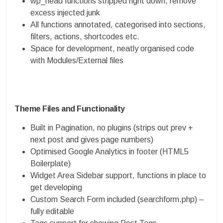
wp_head functions stripped right down, remove
excess injected junk
All functions annotated, categorised into sections,
filters, actions, shortcodes etc.
Space for development, neatly organised code
with Modules/External files
Theme Files and Functionality
Built in Pagination, no plugins (strips out prev +
next post and gives page numbers)
Optimised Google Analytics in footer (HTML5
Boilerplate)
Widget Area Sidebar support, functions in place to
get developing
Custom Search Form included (searchform.php) –
fully editable