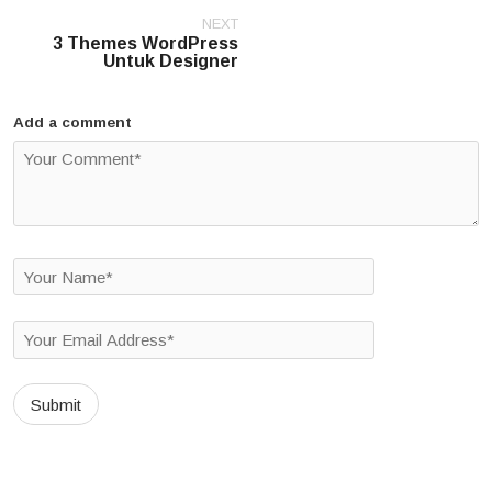
Post
NEXT
navigation
3 Themes WordPress
Untuk Designer
Add a comment