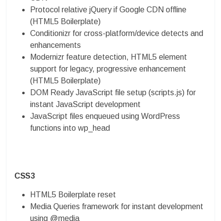
Protocol relative jQuery if Google CDN offline
(HTML5 Boilerplate)
Conditionizr for cross-platform/device detects and
enhancements
Modernizr feature detection, HTML5 element
support for legacy, progressive enhancement
(HTML5 Boilerplate)
DOM Ready JavaScript file setup (scripts.js) for
instant JavaScript development
JavaScript files enqueued using WordPress
functions into wp_head
CSS3
HTML5 Boilerplate reset
Media Queries framework for instant development
using @media