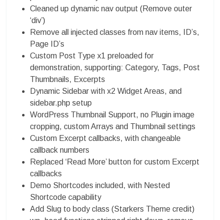
Cleaned up dynamic nav output (Remove outer
‘div’)
Remove all injected classes from nav items, ID’s,
Page ID’s
Custom Post Type x1 preloaded for
demonstration, supporting: Category, Tags, Post
Thumbnails, Excerpts
Dynamic Sidebar with x2 Widget Areas, and
sidebar.php setup
WordPress Thumbnail Support, no Plugin image
cropping, custom Arrays and Thumbnail settings
Custom Excerpt callbacks, with changeable
callback numbers
Replaced ‘Read More’ button for custom Excerpt
callbacks
Demo Shortcodes included, with Nested
Shortcode capability
Add Slug to body class (Starkers Theme credit)