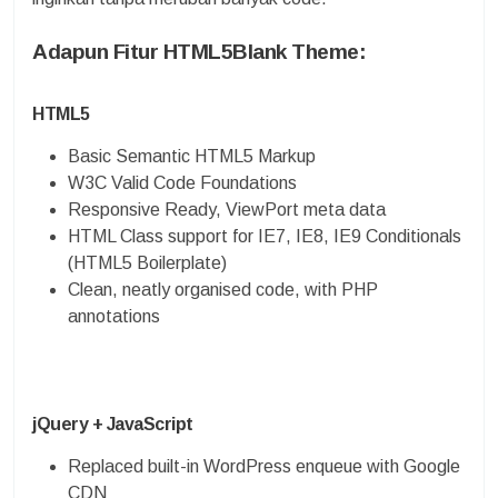
Adapun Fitur HTML5Blank Theme:
HTML5
Basic Semantic HTML5 Markup
W3C Valid Code Foundations
Responsive Ready, ViewPort meta data
HTML Class support for IE7, IE8, IE9 Conditionals
(HTML5 Boilerplate)
Clean, neatly organised code, with PHP
annotations
jQuery + JavaScript
Replaced built-in WordPress enqueue with Google
CDN