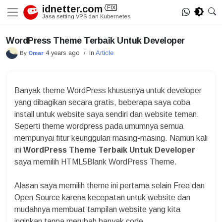
Skip
idnetter.com
FIX
to
Jasa setting VPS dan Kubernetes
content
WordPress Theme Terbaik Untuk Developer
4 years ago
In
Article
By
Omar
/
Banyak theme WordPress khususnya untuk developer
yang dibagikan secara gratis, beberapa saya coba
install untuk website saya sendiri dan website teman.
Seperti theme wordpress pada umumnya semua
mempunyai fitur keunggulan masing-masing. Namun kali
ini
WordPress Theme Terbaik Untuk Developer
saya memilih HTML5Blank WordPress Theme.
Alasan saya memilih theme ini pertama selain Free dan
Open Source karena kecepatan untuk website dan
mudahnya membuat tampilan website yang kita
inginkan tanpa merubah banyak code.