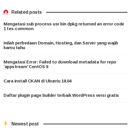
Related posts
Mengatasi sub process usr bin dpkg returned an error code
1 tex-common
Inilah perbedaan Domain, Hosting, dan Server yang wajib
kamu tahu
Mengatasi Error: Failed to download metadata for repo
‘appstream’ CentOS 8
Cara install CKAN di Ubuntu 18.04
Daftar plugin page builder terbaik WordPress versi gratis
Newest post