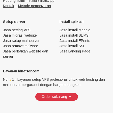
Hubungi kami melalui WhatsApp
Kontak
–
Metode pembayaran
Setup server
Install aplikasi
Jasa setting VPS
Jasa install Moodle
Jasa migrasi website
Jasa install SLiMS
Jasa setup mail server
Jasa install EPrints
Jasa remove malware
Jasa install SSL
Jasa perbaikan website dan
Jasa Landing Page
server
Layanan idnetter.com
No.
1 - Layanan setup VPS profesional untuk web hosting dan
mail server bergaransi dengan harga terjangkau.
Order sekarang