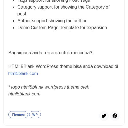
Tags support for showing Post Tags
Category support for showing the Category of
post
Author support showing the author
Demo Custom Page Template for expansion
Bagaimana anda tertarik untuk mencoba?
HTML5Blank WordPress theme bisa anda download di
html5blank.com
* logo html5blank wordpress theme oleh
html5blank.com
Themes
WP