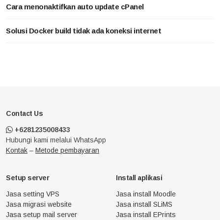
Cara menonaktifkan auto update cPanel
Solusi Docker build tidak ada koneksi internet
Contact Us
+6281235008433
Hubungi kami melalui WhatsApp
Kontak
–
Metode pembayaran
Setup server
Install aplikasi
Jasa setting VPS
Jasa install Moodle
Jasa migrasi website
Jasa install SLiMS
Jasa setup mail server
Jasa install EPrints