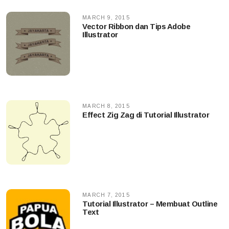
MARCH 9, 2015
Vector Ribbon dan Tips Adobe
Illustrator
MARCH 8, 2015
Effect Zig Zag di Tutorial Illustrator
MARCH 7, 2015
Tutorial Illustrator – Membuat Outline
Text