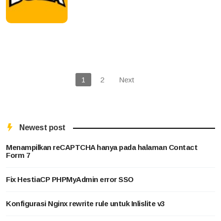
1
2
Next
Newest post
Menampilkan reCAPTCHA hanya pada halaman Contact
Form 7
Fix HestiaCP PHPMyAdmin error SSO
Konfigurasi Nginx rewrite rule untuk Inlislite v3