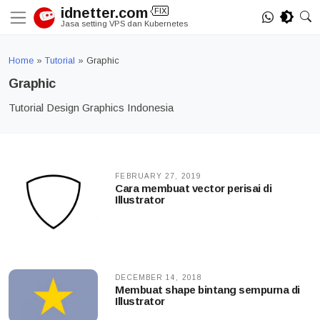
Skip
idnetter.com
FIX
to
Jasa setting VPS dan Kubernetes
content
Home
»
Tutorial
»
Graphic
Graphic
Tutorial Design Graphics Indonesia
FEBRUARY 27, 2019
Cara membuat vector perisai di
Illustrator
DECEMBER 14, 2018
Membuat shape bintang sempurna di
Illustrator