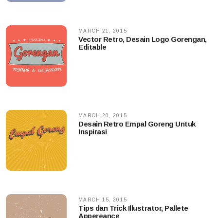
MARCH 21, 2015
Vector Retro, Desain Logo Gorengan,
Editable
MARCH 20, 2015
Desain Retro Empal Goreng Untuk
Inspirasi
MARCH 15, 2015
Tips dan Trick Illustrator, Pallete
Appereance