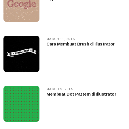
MARCH 11, 2015
Cara Membuat Brush di Illustrator
MARCH 9, 2015
Membuat Dot Pattern di Illustrator