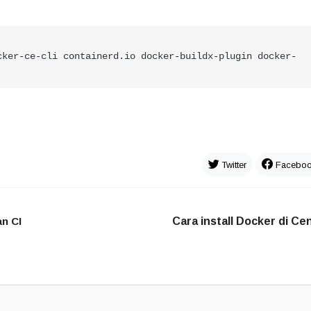
cker
-
ce
-
cli containerd.io docker
-
buildx
-
plugin docker
-
Twitter
Facebo
n CI
Cara install Docker di C