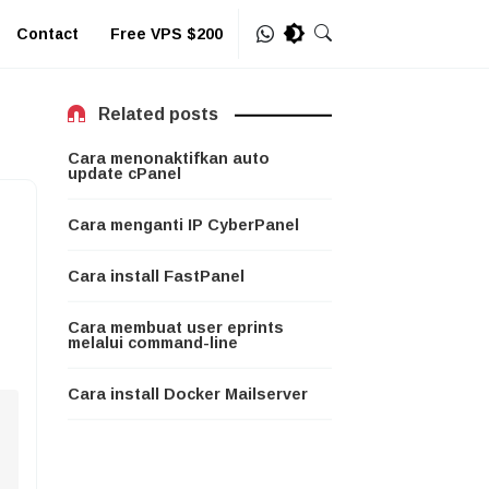
Contact
Free VPS $200
Related posts
Cara menonaktifkan auto
update cPanel
Cara menganti IP CyberPanel
Cara install FastPanel
Cara membuat user eprints
melalui command-line
Cara install Docker Mailserver