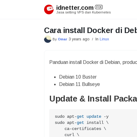
Skip
idnetter.com
FIX
to
Jasa setting VPS dan Kubernetes
content
Cara install Docker di De
3 years ago
In
Linux
By
Omar
/
Panduan install Docker di Debian, produ
Debian 10 Buster
Debian 11 Bullseye
Update & Install Pack
sudo apt
-
get
update
-
y

sudo apt
-
get
 install \

    ca
-
certificates \

    curl \
