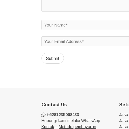
Contact Us
Set
+6281235008433
Jasa
Hubungi kami melalui WhatsApp
Jasa 
Kontak
–
Metode pembayaran
Jasa 