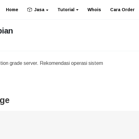
Home
Tutorial
Whois
Cara Order
Jasa
bian
ction grade server. Rekomendasi operasi sistem
age