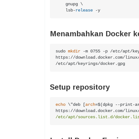
    gnupg \

    lsb
-
release
-
y
Menambahkan Docker k
sudo 
mkdir
 -m 0755 -p /etc/apt/key
https://download.docker.com/linux/
/etc/apt/keyrings/docker.gpg
Setup repository
echo
 \"deb [
arch
=$(dpkg --print-a
https://download.docker.com/linux
/etc/apt/sources.list.d/docker.li