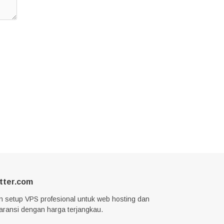
tter.com
n setup VPS profesional untuk web hosting dan
garansi dengan harga terjangkau.