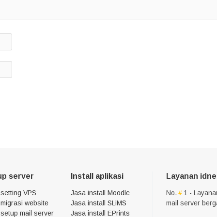
up server
Install aplikasi
Layanan idne
 setting VPS
Jasa install Moodle
No.
1 - Layana
migrasi website
Jasa install SLiMS
mail server ber
setup mail server
Jasa install EPrints