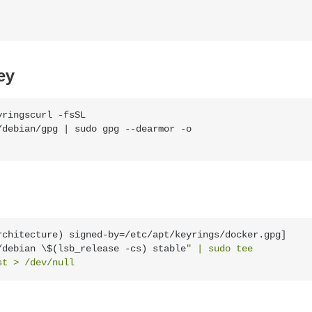
ey
ringscurl -fsSL 
debian/gpg | sudo gpg --dearmor -o 
rchitecture) signed-by=/etc/apt/keyrings/docker.gpg] 
/debian \$(lsb_release -cs) stable
" | sudo tee 
st > /dev/null