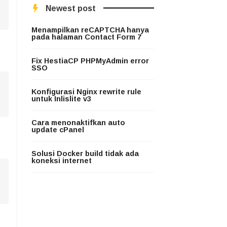
Newest post
Menampilkan reCAPTCHA hanya
pada halaman Contact Form 7
Fix HestiaCP PHPMyAdmin error
SSO
Konfigurasi Nginx rewrite rule
untuk Inlislite v3
Cara menonaktifkan auto
update cPanel
Solusi Docker build tidak ada
koneksi internet