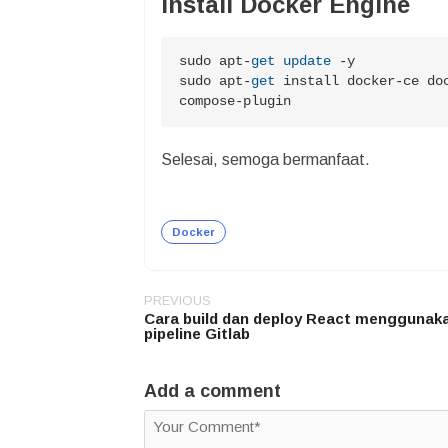
Install Docker Engine
sudo apt
-
get
update
-
y

sudo apt
-
get
 install docker
-
ce do
compose
-
plugin
Selesai, semoga bermanfaat.
Docker
PREVIOUS
Post
Cara build dan deploy React menggunaka
navigation
pipeline Gitlab
Add a comment