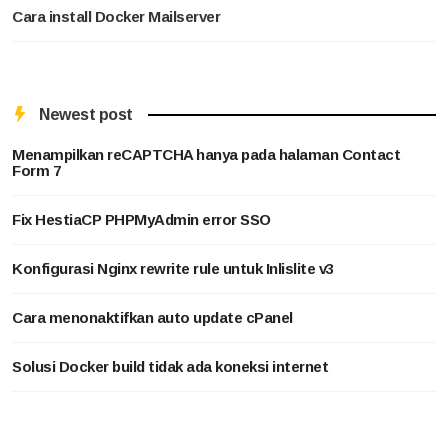
Cara install Docker Mailserver
Newest post
Menampilkan reCAPTCHA hanya pada halaman Contact
Form 7
Fix HestiaCP PHPMyAdmin error SSO
Konfigurasi Nginx rewrite rule untuk Inlislite v3
Cara menonaktifkan auto update cPanel
Solusi Docker build tidak ada koneksi internet