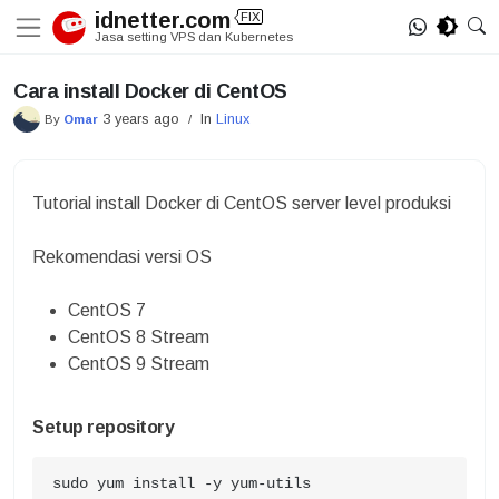
Skip
idnetter.com
FIX
to
Jasa setting VPS dan Kubernetes
content
Cara install Docker di CentOS
3 years ago
In
Linux
By
Omar
/
Tutorial install Docker di CentOS server level produksi
Rekomendasi versi OS
CentOS 7
CentOS 8 Stream
CentOS 9 Stream
Setup repository
sudo yum install -y yum-utils
