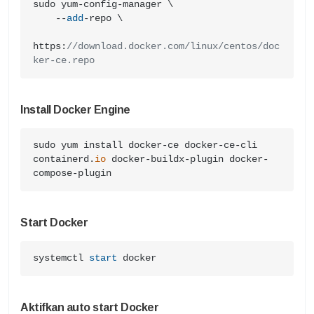
sudo yum-config-manager \

    --
add
-repo \

https:
//download.docker.com/linux/centos/doc
ker-ce.repo
Install Docker Engine
sudo yum install docker-ce docker-ce-cli 
containerd.
io
 docker-buildx-plugin docker-
compose-plugin
Start Docker
systemctl 
start
 docker
Aktifkan auto start Docker