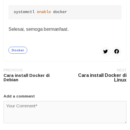
systemctl 
enable
 docker
Selesai, semoga bermanfaat.
Docker
Post
PREVIOUS
NEXT
navigation
Cara install Docker di
Cara install Docker di
Debian
Linux
Add a comment