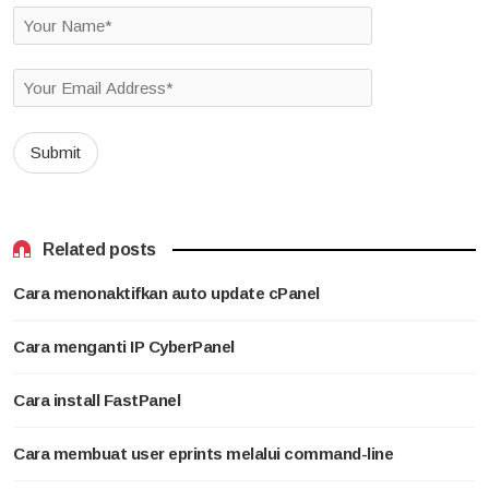
Related posts
Cara menonaktifkan auto update cPanel
Cara menganti IP CyberPanel
Cara install FastPanel
Cara membuat user eprints melalui command-line