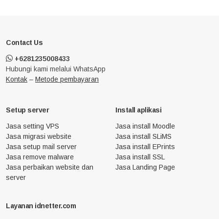
Contact Us
+6281235008433
Hubungi kami melalui WhatsApp
Kontak
–
Metode pembayaran
Setup server
Install aplikasi
Jasa setting VPS
Jasa install Moodle
Jasa migrasi website
Jasa install SLiMS
Jasa setup mail server
Jasa install EPrints
Jasa remove malware
Jasa install SSL
Jasa perbaikan website dan
Jasa Landing Page
server
Layanan idnetter.com