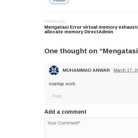
Debian
PREVIOUS
Post
Mengatasi Error virtual memory exhaust
navigation
allocate memory DirectAdmin
One thought on “
Mengatasi
MUHAMMAD ANWAR
March 17, 2
mantap work
Reply
Add a comment