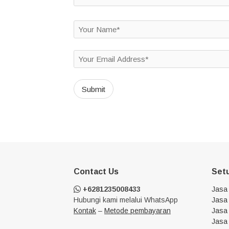
Contact Us
Set
+6281235008433
Jasa
Hubungi kami melalui WhatsApp
Jasa 
Kontak
–
Metode pembayaran
Jasa 
Jasa