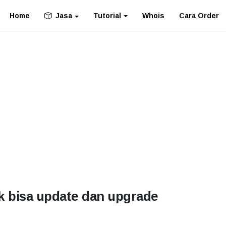
Home
Tutorial
Whois
Cara Order
Jasa
k bisa update dan upgrade