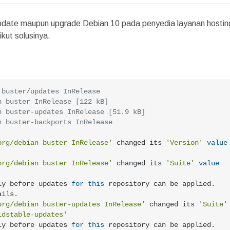
 update maupun upgrade Debian 10 pada penyedia layanan hostin
kut solusinya.
 buster/updates InRelease
n buster InRelease [122 kB]
n buster-updates InRelease [51.9 kB]
n buster-backports InRelease
org/debian buster InRelease'
 changed its 
'Version'
value
org/debian buster InRelease'
 changed its 
'Suite'
value
ly before updates 
for
this
 repository can be applied. 
ils.

org/debian buster-updates InRelease'
 changed its 
'Suite'
ldstable-updates'
ly before updates 
for
this
 repository can be applied. 