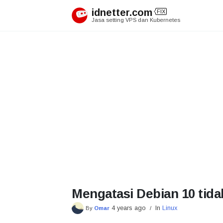
Skip
idnetter.com
FIX
to
Jasa setting VPS dan Kubernetes
content
Mengatasi Debian 10 tida
4 years ago
In
Linux
By
Omar
/