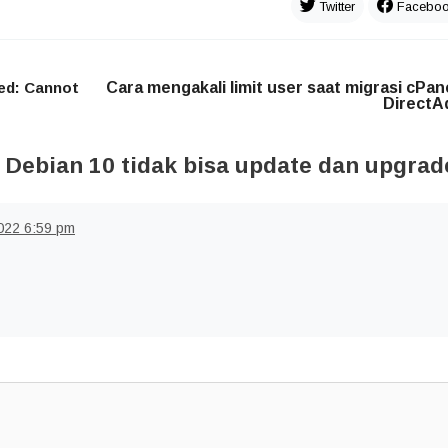
Twitter
Facebo
ed: Cannot
Cara mengakali limit user saat migrasi cPan
DirectA
 Debian 10 tidak bisa update dan upgrad
022
6:59 pm