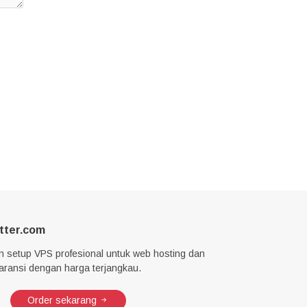
tter.com
n setup VPS profesional untuk web hosting dan
garansi dengan harga terjangkau.
Order sekarang