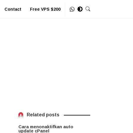
Contact
Free VPS $200
Related posts
Cara menonaktifkan auto
update cPanel