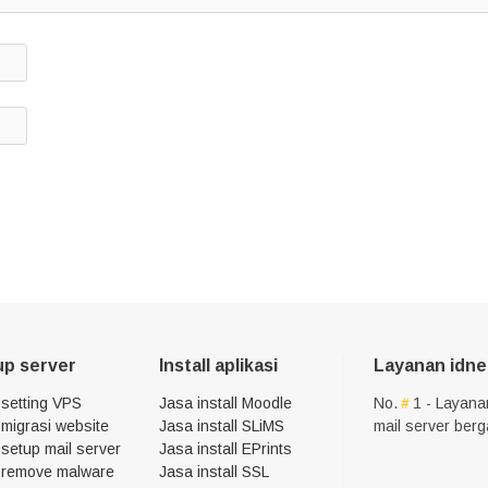
up server
Install aplikasi
Layanan idne
 setting VPS
Jasa install Moodle
No.
1 - Layana
migrasi website
Jasa install SLiMS
mail server ber
setup mail server
Jasa install EPrints
 remove malware
Jasa install SSL