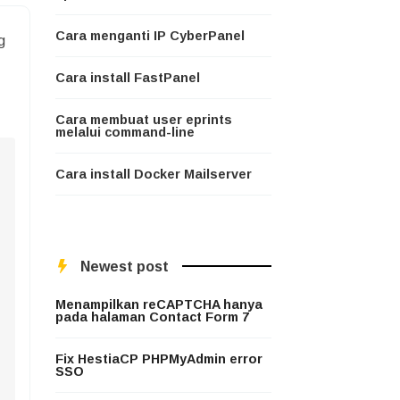
Cara menganti IP CyberPanel
g
Cara install FastPanel
Cara membuat user eprints
melalui command-line
Cara install Docker Mailserver
Newest post
Menampilkan reCAPTCHA hanya
pada halaman Contact Form 7
Fix HestiaCP PHPMyAdmin error
SSO