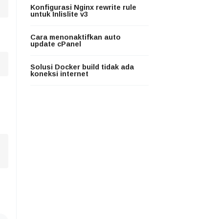
Konfigurasi Nginx rewrite rule
untuk Inlislite v3
Cara menonaktifkan auto
update cPanel
Solusi Docker build tidak ada
koneksi internet