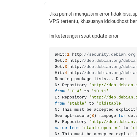
Jika pernah mengalami error tidak bisa
VPS tertentu, khususnya idcloudhost beri
Ini keterangan saat update error
aHit:
1
 http:
//security.debian.org
Get:
2
 http:
//deb.debian.org/debia
Get:
3
 http:
//deb.debian.org/debia
Hit:
4
 http:
//deb.debian.org/debia
Reading package lists... Done

N: Repository 
'http://deb.debian.
from
'10.4'
 to 
'10.11'
E: Repository 
'http://deb.debian.
from
'stable'
 to 
'oldstable'
N: This must be accepted explicit
See apt-secure(
8
) manpage 
for
 deta
E: Repository 
'http://deb.debian.
value
from
'stable-updates'
 to 
'o
N: This must be accepted explicit