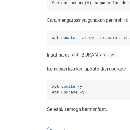
See apt-secure(
8
) manpage 
for
 det
Cara mengatasinya gunakan perintah ini
apt 
update
--allow-releaseinfo-ch
Ingat harus
BUKAN
apt
apt-get
Kemudian lakukan update dan upgrade
apt 
update
-
y

apt upgrade 
-
y
Selesai, semoga bermanfaat.