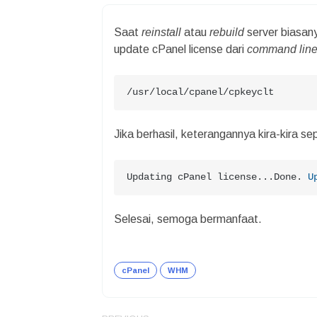
Saat
reinstall
atau
rebuild
server biasan
update cPanel license dari
command lin
/usr/local/cpanel/cpkeyclt
Jika berhasil, keterangannya kira-kira sep
Updating cPanel license...Done. 
U
Selesai, semoga bermanfaat.
cPanel
WHM