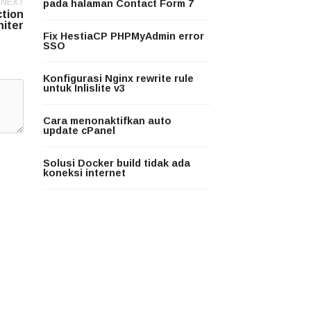
NEXT
pada halaman Contact Form 7
ction
niter
Fix HestiaCP PHPMyAdmin error
SSO
Konfigurasi Nginx rewrite rule
untuk Inlislite v3
Cara menonaktifkan auto
update cPanel
Solusi Docker build tidak ada
koneksi internet