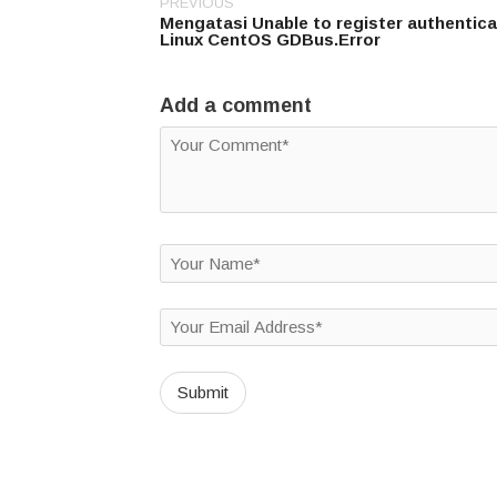
PREVIOUS
Post
Mengatasi Unable to register authentic
navigation
Linux CentOS GDBus.Error
Add a comment