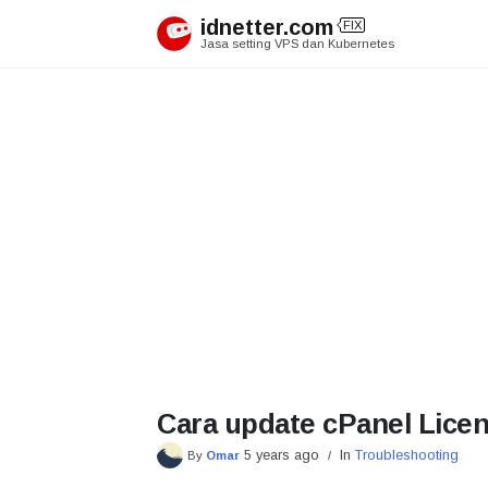
Skip
idnetter.com
FIX
to
Jasa setting VPS dan Kubernetes
content
Cara update cPanel Lice
5 years ago
In
Troubleshooting
By
Omar
/