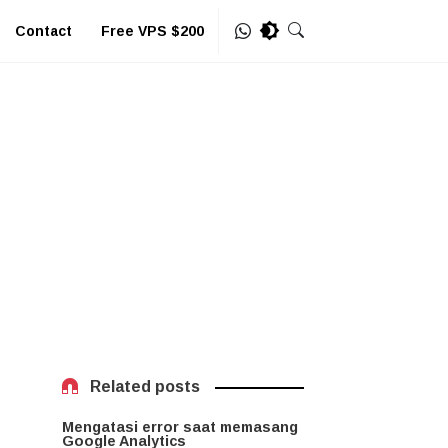
Contact
Free VPS $200
Related posts
Mengatasi error saat memasang
Google Analytics