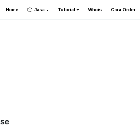
Home
Tutorial
Whois
Cara Order
Jasa
nse