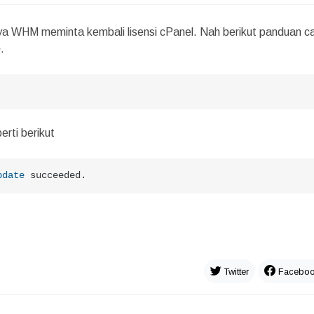
ya WHM meminta kembali lisensi cPanel. Nah berikut panduan c
e
.
erti berikut
pdate
 succeeded.
Twitter
Facebo