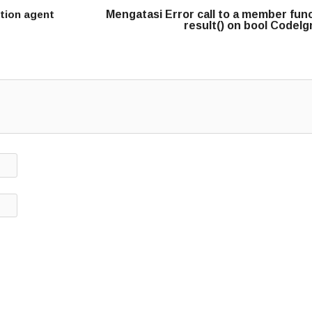
ation agent
Mengatasi Error call to a member fun
result() on bool CodeIg