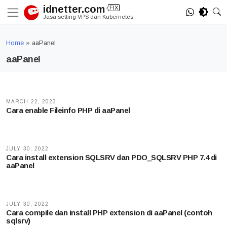
Skip
idnetter.com
FIX
to
Jasa setting VPS dan Kubernetes
content
Home
»
aaPanel
aaPanel
MARCH 22, 2023
Cara enable Fileinfo PHP di aaPanel
JULY 30, 2022
Cara install extension SQLSRV dan PDO_SQLSRV PHP 7.4 di
aaPanel
JULY 30, 2022
Cara compile dan install PHP extension di aaPanel (contoh
sqlsrv)